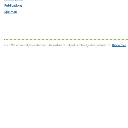
Publications
Site Map
© 2026 Community Development Department, City of Cambridge, Massachusetts |
Disclaimer
|