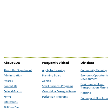
About CDD
Frequently Visited
Divisions
About the Department
Apply for Housing
Community Planning
Administration
Planning Board
Economic Opportunit
Development
Awards
Zoning
Environmental and
Contact Us
Small Business Programs
Transportation Plann
Federal Grants
Cambridge Energy Alliance
Housing
Forms
Pedestrian Programs
Zoning and Develop
Internships
PARKing Day