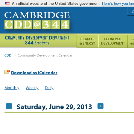
An official website of the United States government
Here’s how you k
C
CDD
>
Community Development Calendar
Download as iCalendar
Monthly
Weekly
Daily
Saturday, June 29, 2013