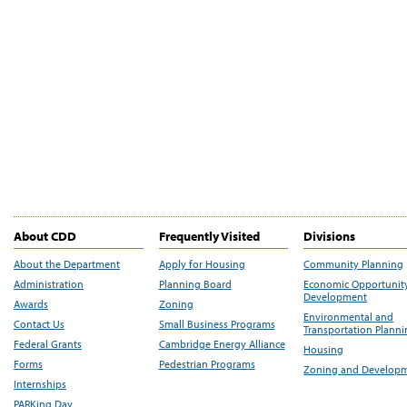
About CDD
Frequently Visited
Divisions
About the Department
Apply for Housing
Community Planning
Administration
Planning Board
Economic Opportunit
Development
Awards
Zoning
Environmental and
Contact Us
Small Business Programs
Transportation Plann
Federal Grants
Cambridge Energy Alliance
Housing
Forms
Pedestrian Programs
Zoning and Develop
Internships
PARKing Day