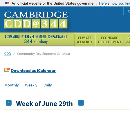
An official website of the United States government
Here’s how you k
C
CDD
>
Community Development Calendar
Download as iCalendar
Monthly
Weekly
Daily
Week of June 29th