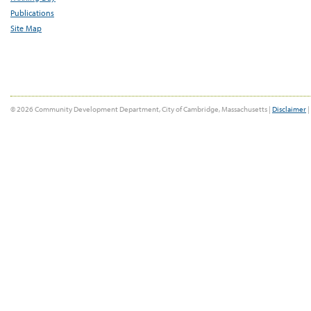
Publications
Site Map
© 2026 Community Development Department, City of Cambridge, Massachusetts |
Disclaimer
|