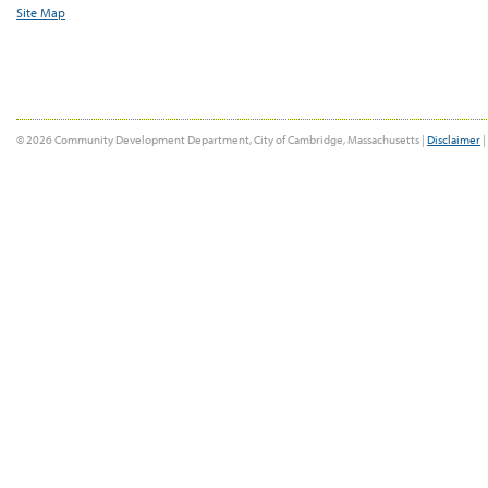
Site Map
© 2026 Community Development Department, City of Cambridge, Massachusetts |
Disclaimer
|