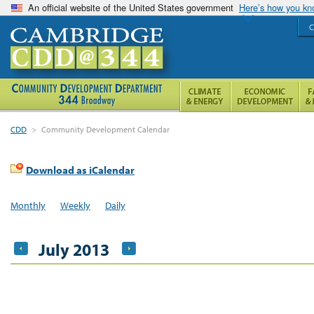
An official website of the United States government
Here’s how you k
C
CDD
>
Community Development Calendar
Download as iCalendar
Monthly
Weekly
Daily
July 2013