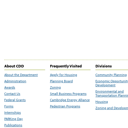
About CDD
Frequently Visited
Divisions
About the Department
Apply for Housing
Community Planning
Administration
Planning Board
Economic Opportunit
Development
Awards
Zoning
Environmental and
Contact Us
Small Business Programs
Transportation Plann
Federal Grants
Cambridge Energy Alliance
Housing
Forms
Pedestrian Programs
Zoning and Develop
Internships
PARKing Day
Publications