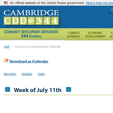
An official website of the United States government
Here’s how you k
C
CDD
>
Community Development Calendar
Download as iCalendar
Monthly
Weekly
Daily
Week of July 11th