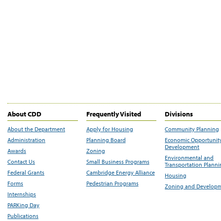
About CDD
Frequently Visited
Divisions
About the Department
Apply for Housing
Community Planning
Administration
Planning Board
Economic Opportunit
Development
Awards
Zoning
Environmental and
Contact Us
Small Business Programs
Transportation Plann
Federal Grants
Cambridge Energy Alliance
Housing
Forms
Pedestrian Programs
Zoning and Develop
Internships
PARKing Day
Publications