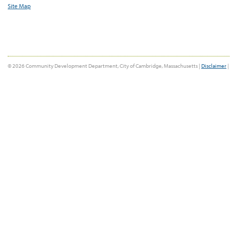
Site Map
© 2026 Community Development Department, City of Cambridge, Massachusetts |
Disclaimer
|