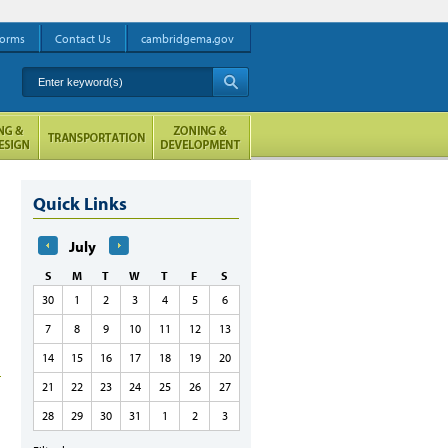
orms
Contact Us
cambridgema.gov
Enter keyword(s)
A
Quick Links
July
S
M
T
W
T
F
S
30
1
2
3
4
5
6
7
8
9
10
11
12
13
14
15
16
17
18
19
20
21
22
23
24
25
26
27
28
29
30
31
1
2
3