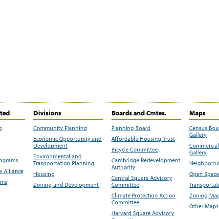
ited
Divisions
Boards and Cmtes.
Maps
g
Community Planning
Planning Board
Census Bo
Gallery
Economic Opportunity and
Affordable Housing Trust
Development
Commercial 
Bicycle Committee
Gallery
Environmental and
rograms
Cambridge Redevelopment
Transportation Planning
Neighborho
Authority
 Alliance
Housing
Open Space
Central Square Advisory
ams
Zoning and Development
Committee
Transportat
Climate Protection Action
Zoning Map
Committee
Other Maps
Harvard Square Advisory