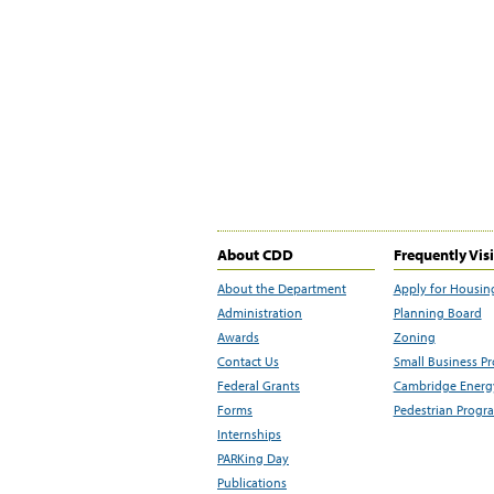
About CDD
Frequently Vis
About the Department
Apply for Housin
Administration
Planning Board
Awards
Zoning
Contact Us
Small Business P
Federal Grants
Cambridge Energy
Forms
Pedestrian Progr
Internships
PARKing Day
Publications