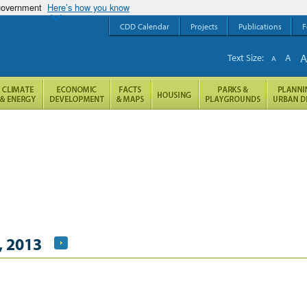
 government
Here’s how you know
CDD Calendar
Projects
Publications
F
Text Size:
A
A
, 2013