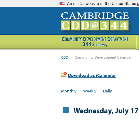
An official website of the United States
CDD
>
Community Development Calendar
Download as iCalendar
Monthly
Weekly
Daily
Wednesday, July 17