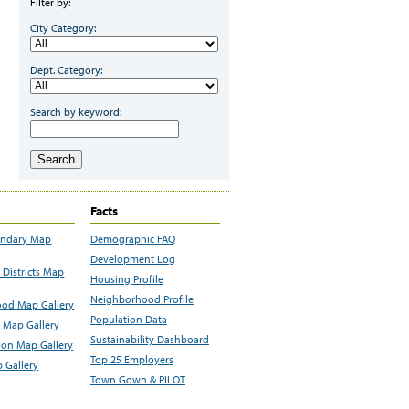
Filter by:
City Category:
Dept. Category:
Search by keyword:
Search
Facts
undary Map
Demographic FAQ
Development Log
Districts Map
Housing Profile
Neighborhood Profile
od Map Gallery
Population Data
 Map Gallery
Sustainability Dashboard
ion Map Gallery
Top 25 Employers
 Gallery
Town Gown & PILOT