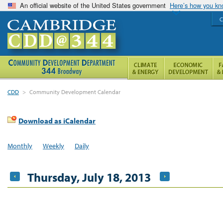
An official website of the United States government
Here’s how you k
C
CDD
>
Community Development Calendar
Download as iCalendar
Monthly
Weekly
Daily
Thursday, July 18, 2013