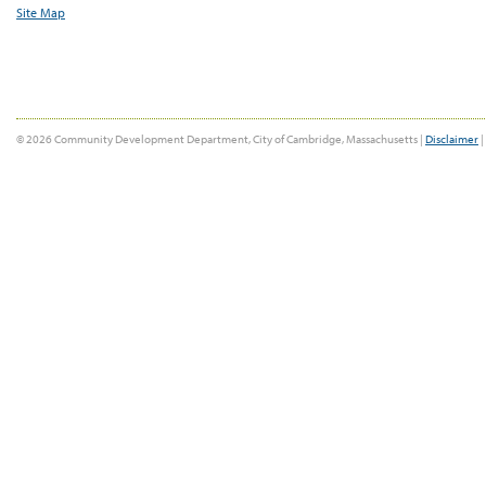
Site Map
© 2026 Community Development Department, City of Cambridge, Massachusetts |
Disclaimer
|