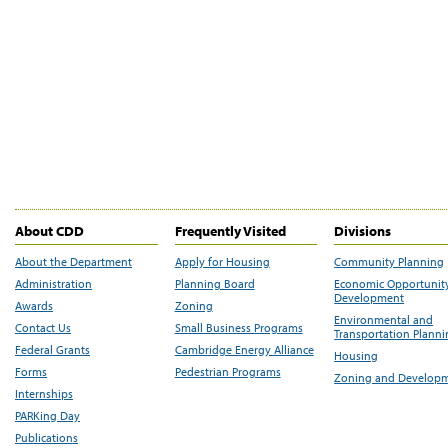
About CDD
Frequently Visited
Divisions
About the Department
Apply for Housing
Community Planning
Administration
Planning Board
Economic Opportunit
Development
Awards
Zoning
Environmental and
Contact Us
Small Business Programs
Transportation Plann
Federal Grants
Cambridge Energy Alliance
Housing
Forms
Pedestrian Programs
Zoning and Develop
Internships
PARKing Day
Publications