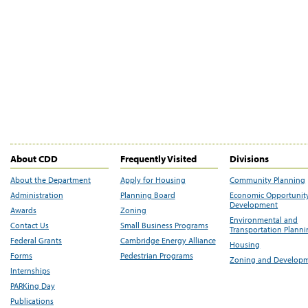
About CDD
Frequently Visited
Divisions
About the Department
Apply for Housing
Community Planning
Administration
Planning Board
Economic Opportunit
Development
Awards
Zoning
Environmental and
Contact Us
Small Business Programs
Transportation Plann
Federal Grants
Cambridge Energy Alliance
Housing
Forms
Pedestrian Programs
Zoning and Develop
Internships
PARKing Day
Publications