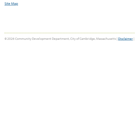
Site Map
© 2026 Community Development Department, City of Cambridge, Massachusetts |
Disclaimer
|