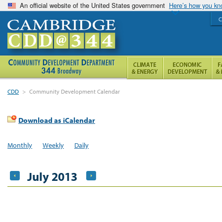
An official website of the United States government
Here’s how you k
C
CDD
>
Community Development Calendar
Download as iCalendar
Monthly
Weekly
Daily
July 2013