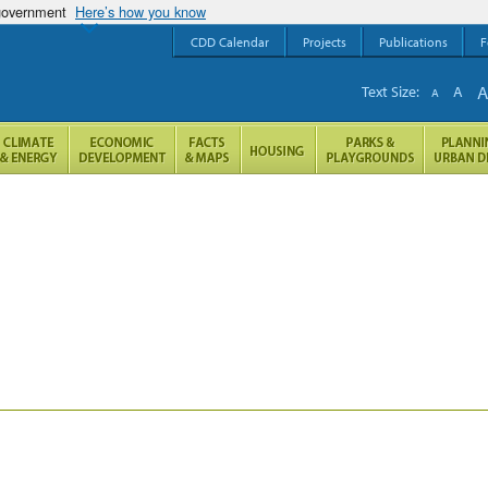
 government
Here’s how you know
CDD Calendar
Projects
Publications
F
Text Size:
A
A