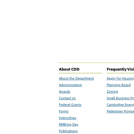
About CDD
Frequently Vis
About the Department
Apply for Housin
Administration
Planning Board
Awards
Zoning
Contact Us
Small Business P
Federal Grants
Cambridge Energy
Forms
Pedestrian Progr
Internships
PARKing Day
Publications