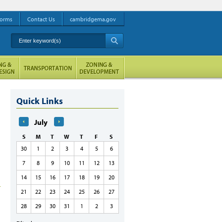
orms
Contact Us
cambridgema.gov
Enter keyword(s)
A
Quick Links
July
S
M
T
W
T
F
S
30
1
2
3
4
5
6
7
8
9
10
11
12
13
14
15
16
17
18
19
20
21
22
23
24
25
26
27
28
29
30
31
1
2
3