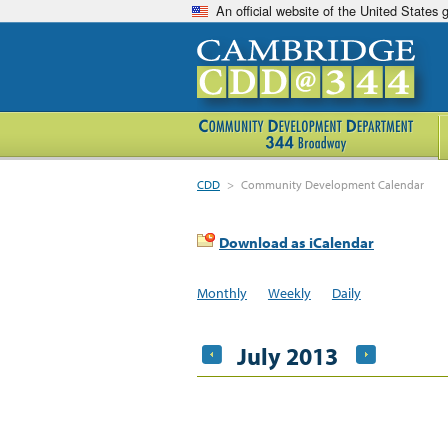
An official website of the United States
CDD
>
Community Development Calendar
Download as iCalendar
Monthly
Weekly
Daily
July 2013