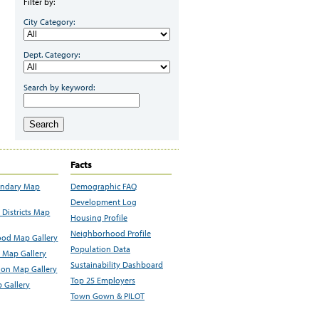
Filter by:
City Category:
Dept. Category:
Search by keyword:
Search
Facts
undary Map
Demographic FAQ
Development Log
Districts Map
Housing Profile
Neighborhood Profile
od Map Gallery
Population Data
 Map Gallery
Sustainability Dashboard
ion Map Gallery
Top 25 Employers
 Gallery
Town Gown & PILOT