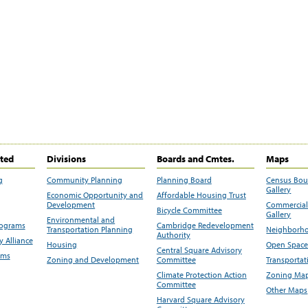
ited
Divisions
Boards and Cmtes.
Maps
g
Community Planning
Planning Board
Census Bo
Gallery
Economic Opportunity and
Affordable Housing Trust
Development
Commercial 
Bicycle Committee
Gallery
Environmental and
rograms
Cambridge Redevelopment
Transportation Planning
Neighborho
Authority
 Alliance
Housing
Open Space
Central Square Advisory
ams
Zoning and Development
Committee
Transportat
Climate Protection Action
Zoning Map
Committee
Other Maps
Harvard Square Advisory