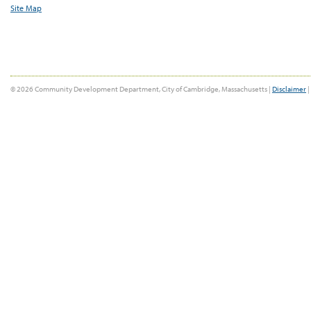
Site Map
© 2026 Community Development Department, City of Cambridge, Massachusetts |
Disclaimer
|