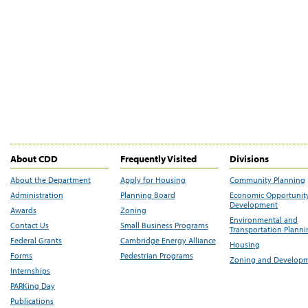
About CDD
Frequently Visited
Divisions
About the Department
Apply for Housing
Community Planning
Administration
Planning Board
Economic Opportunit
Development
Awards
Zoning
Environmental and
Contact Us
Small Business Programs
Transportation Plann
Federal Grants
Cambridge Energy Alliance
Housing
Forms
Pedestrian Programs
Zoning and Develop
Internships
PARKing Day
Publications