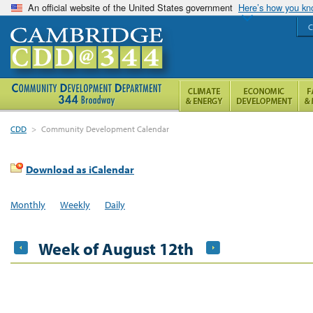
An official website of the United States government
Here’s how you k
C
CDD
>
Community Development Calendar
Download as iCalendar
Monthly
Weekly
Daily
Week of August 12th