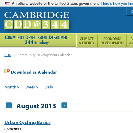
An official website of the United States government
Here’s how you k
C
CDD
>
Community Development Calendar
Download as iCalendar
Monthly
Weekly
Daily
August 2013
Urban Cycling Basics
8/20/2013