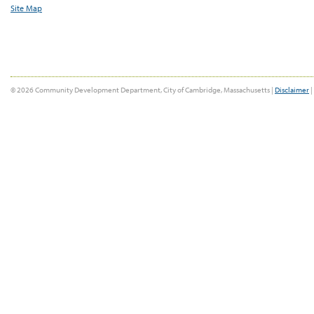
Site Map
© 2026 Community Development Department, City of Cambridge, Massachusetts |
Disclaimer
|