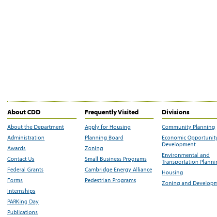
About CDD
Frequently Visited
Divisions
About the Department
Apply for Housing
Community Planning
Administration
Planning Board
Economic Opportunit
Development
Awards
Zoning
Environmental and
Contact Us
Small Business Programs
Transportation Plann
Federal Grants
Cambridge Energy Alliance
Housing
Forms
Pedestrian Programs
Zoning and Develop
Internships
PARKing Day
Publications