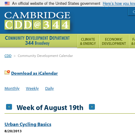
An official website of the United States government
Here’s how you k
C
CDD
>
Community Development Calendar
Download as iCalendar
Monthly
Weekly
Daily
Week of August 19th
Urban Cycling Basics
8/20/2013