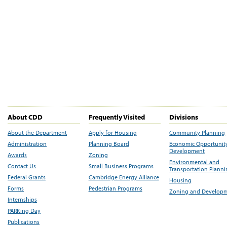
About CDD
Frequently Visited
Divisions
About the Department
Apply for Housing
Community Planning
Administration
Planning Board
Economic Opportunit
Development
Awards
Zoning
Environmental and
Contact Us
Small Business Programs
Transportation Plann
Federal Grants
Cambridge Energy Alliance
Housing
Forms
Pedestrian Programs
Zoning and Develop
Internships
PARKing Day
Publications