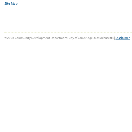
Site Map
© 2026 Community Development Department, City of Cambridge, Massachusetts |
Disclaimer
|