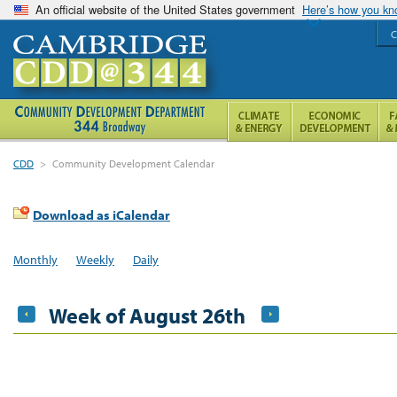
An official website of the United States government
Here’s how you k
C
CDD
>
Community Development Calendar
Download as iCalendar
Monthly
Weekly
Daily
Week of August 26th