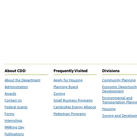
About CDD
Frequently Visited
Divisions
About the Department
Apply for Housing
Community Planning
Administration
Planning Board
Economic Opportunit
Development
Awards
Zoning
Environmental and
Contact Us
Small Business Programs
Transportation Plann
Federal Grants
Cambridge Energy Alliance
Housing
Forms
Pedestrian Programs
Zoning and Develop
Internships
PARKing Day
Publications