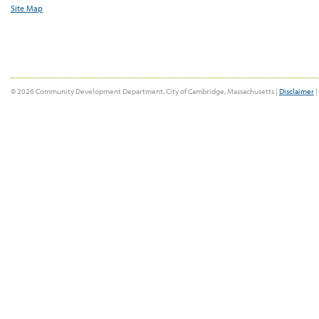
Site Map
© 2026 Community Development Department, City of Cambridge, Massachusetts |
Disclaimer
|