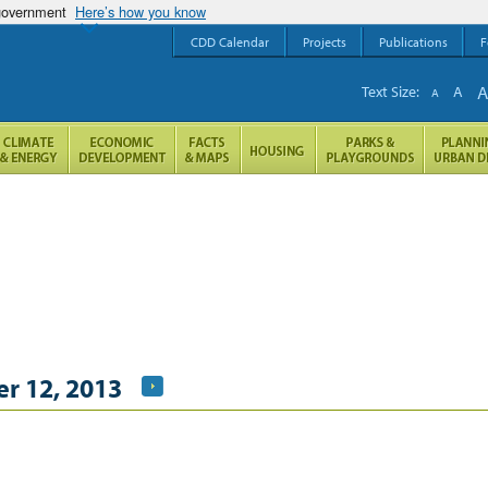
 government
Here’s how you know
CDD Calendar
Projects
Publications
F
Text Size:
A
A
r 12, 2013