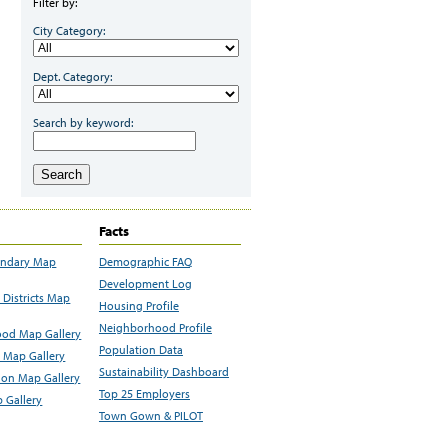
Filter by:
City Category:
Dept. Category:
Search by keyword:
Search
Facts
undary Map
Demographic FAQ
Development Log
Districts Map
Housing Profile
Neighborhood Profile
od Map Gallery
Population Data
 Map Gallery
Sustainability Dashboard
ion Map Gallery
Top 25 Employers
 Gallery
Town Gown & PILOT