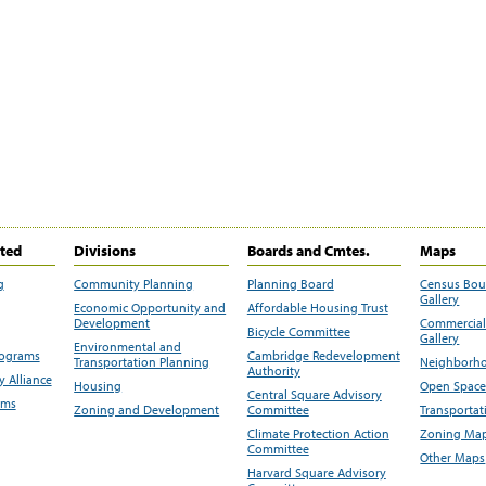
ited
Divisions
Boards and Cmtes.
Maps
g
Community Planning
Planning Board
Census Bo
Gallery
Economic Opportunity and
Affordable Housing Trust
Development
Commercial 
Bicycle Committee
Gallery
Environmental and
rograms
Cambridge Redevelopment
Transportation Planning
Neighborho
Authority
 Alliance
Housing
Open Space
Central Square Advisory
ams
Zoning and Development
Committee
Transportat
Climate Protection Action
Zoning Map
Committee
Other Maps
Harvard Square Advisory