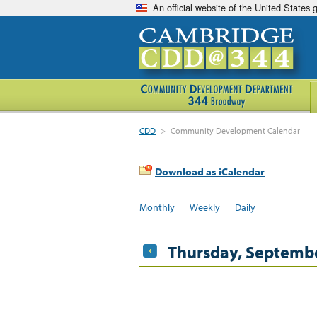
An official website of the United States
CDD
>
Community Development Calendar
Download as iCalendar
Monthly
Weekly
Daily
Thursday, Septembe