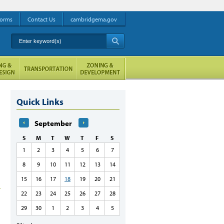
orms
Contact Us
cambridgema.gov
Enter keyword(s)
A
Quick Links
September
S
M
T
W
T
F
S
1
2
3
4
5
6
7
8
9
10
11
12
13
14
15
16
17
18
19
20
21
22
23
24
25
26
27
28
29
30
1
2
3
4
5