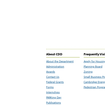
About CDD
Frequently Vis
About the Department
Apply for Housin
Administration
Planning Board
Awards
Zoning
Contact Us
Small Business P
Federal Grants
Cambridge Energy
Forms
Pedestrian Progr
Internships
PARKing Day
Publications