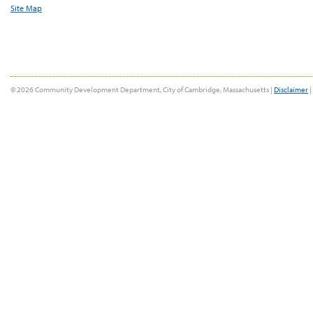
Site Map
© 2026 Community Development Department, City of Cambridge, Massachusetts |
Disclaimer
|