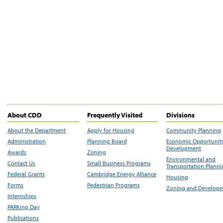
About CDD
Frequently Visited
Divisions
About the Department
Apply for Housing
Community Planning
Administration
Planning Board
Economic Opportunit
Development
Awards
Zoning
Environmental and
Contact Us
Small Business Programs
Transportation Plann
Federal Grants
Cambridge Energy Alliance
Housing
Forms
Pedestrian Programs
Zoning and Develop
Internships
PARKing Day
Publications