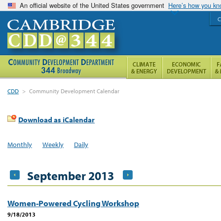
An official website of the United States government
Here’s how you k
C
CDD
>
Community Development Calendar
Download as iCalendar
Monthly
Weekly
Daily
September 2013
Women-Powered Cycling Workshop
9/18/2013