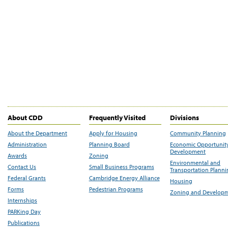
About CDD
Frequently Visited
Divisions
About the Department
Apply for Housing
Community Planning
Administration
Planning Board
Economic Opportunit
Development
Awards
Zoning
Environmental and
Contact Us
Small Business Programs
Transportation Plann
Federal Grants
Cambridge Energy Alliance
Housing
Forms
Pedestrian Programs
Zoning and Develop
Internships
PARKing Day
Publications