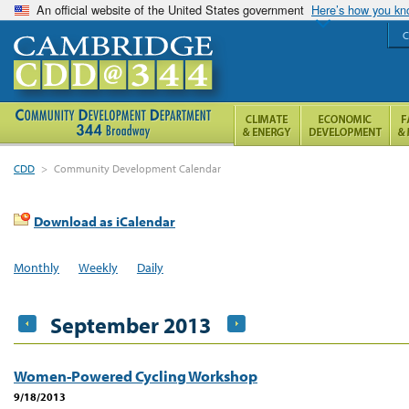
An official website of the United States government
Here’s how you k
C
CDD
>
Community Development Calendar
Download as iCalendar
Monthly
Weekly
Daily
September 2013
Women-Powered Cycling Workshop
9/18/2013