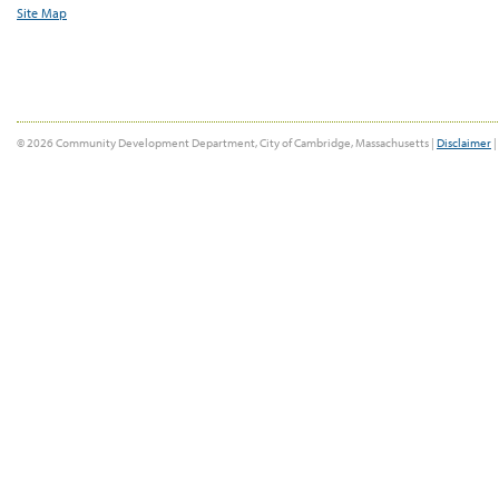
Site Map
© 2026 Community Development Department, City of Cambridge, Massachusetts |
Disclaimer
|