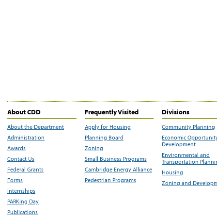
About CDD
Frequently Visited
Divisions
About the Department
Apply for Housing
Community Planning
Administration
Planning Board
Economic Opportunit
Development
Awards
Zoning
Environmental and
Contact Us
Small Business Programs
Transportation Plann
Federal Grants
Cambridge Energy Alliance
Housing
Forms
Pedestrian Programs
Zoning and Develop
Internships
PARKing Day
Publications