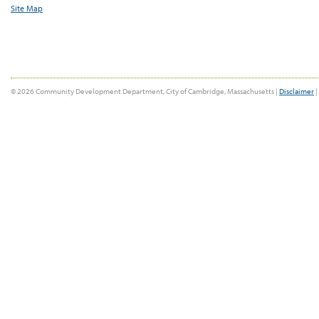
Site Map
© 2026 Community Development Department, City of Cambridge, Massachusetts |
Disclaimer
|