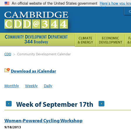
An official website of the United States government
Here’s how you k
C
CDD
>
Community Development Calendar
Download as iCalendar
Monthly
Weekly
Daily
Week of September 17th
Women-Powered Cycling Workshop
9/18/2013