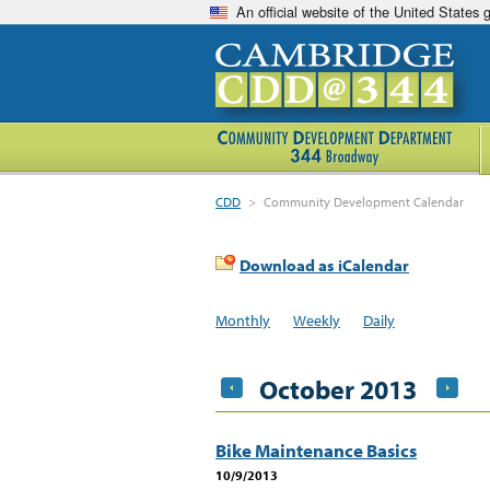
An official website of the United States
CDD
>
Community Development Calendar
Download as iCalendar
Monthly
Weekly
Daily
October 2013
Bike Maintenance Basics
10/9/2013