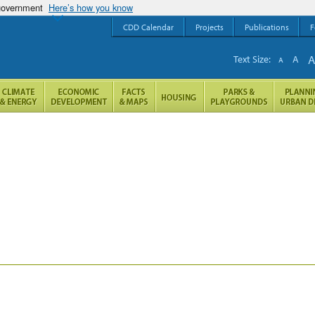
 government
Here’s how you know
CDD Calendar
Projects
Publications
F
Text Size:
A
A