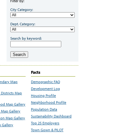
Filter by:
City Category:
Dept. Category:
Search by keyword:
Search
Facts
undary Map
Demographic FAQ
Development Log
Districts Map
Housing Profile
Neighborhood Profile
od Map Gallery
Population Data
 Map Gallery
Sustainability Dashboard
ion Map Gallery
Top 25 Employers
 Gallery
Town Gown & PILOT