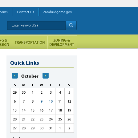
orms
Contact Us
cambridgema.gov
Enter keyword(s)
A
Quick Links
October
S
M
T
W
T
F
S
29
30
1
2
3
4
5
6
7
8
9
10
11
12
13
14
15
16
17
18
19
20
21
22
23
24
25
26
27
28
29
30
31
1
2