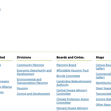
s
ited
Divisions
Boards and Cmtes.
Maps
g
Community Planning
Planning Board
Census Bo
Gallery
Economic Opportunity and
Affordable Housing Trust
Development
Commercial 
Bicycle Committee
Gallery
Environmental and
rograms
Cambridge Redevelopment
Transportation Planning
Neighborho
Authority
 Alliance
Housing
Open Space
Central Square Advisory
ams
Zoning and Development
Committee
Transportat
Climate Protection Action
Zoning Map
Committee
Other Maps
Harvard Square Advisory