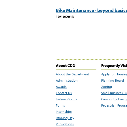
Bike Maintenance - beyond basic
10/10/2013
About CDD
Frequently Vis
About the Department
Apply for Housin
Administration
Planning Board
Awards
Zoning
Contact Us
Small Business P
Federal Grants
Cambridge Energy
Forms
Pedestrian Progr
Internships
PARKing Day
Publications