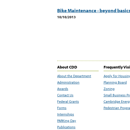
Bike Maintenance - beyond basic
10/10/2013
About CDD
Frequently Vis
About the Department
Apply for Housin
Administration
Planning Board
Awards
Zoning
Contact Us
Small Business P
Federal Grants
Cambridge Energy
Forms
Pedestrian Progr
Internships
PARKing Day
Publications