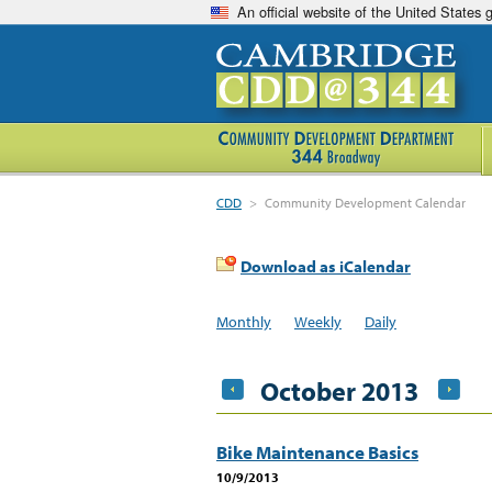
An official website of the United States
CDD
>
Community Development Calendar
Download as iCalendar
Monthly
Weekly
Daily
October 2013
Bike Maintenance Basics
10/9/2013