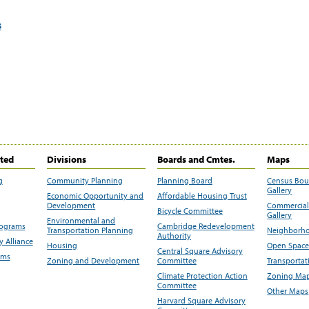
s
ited
Divisions
Boards and Cmtes.
Maps
g
Community Planning
Planning Board
Census Bo
Gallery
Economic Opportunity and
Affordable Housing Trust
Development
Commercial 
Bicycle Committee
Gallery
Environmental and
rograms
Cambridge Redevelopment
Transportation Planning
Neighborho
Authority
 Alliance
Housing
Open Space
Central Square Advisory
ams
Zoning and Development
Committee
Transportat
Climate Protection Action
Zoning Map
Committee
Other Maps
Harvard Square Advisory