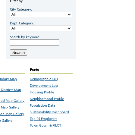
Filter by:
City Category:
Dept. Category:
Search by keyword:
Search
Facts
undary Map
Demographic FAQ
Development Log
Districts Map
Housing Profile
Neighborhood Profile
od Map Gallery
Population Data
 Map Gallery
Sustainability Dashboard
ion Map Gallery
Top 25 Employers
 Gallery
Town Gown & PILOT