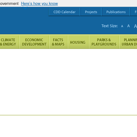
 government
Here’s how you know
CDD Calendar
Projects
Publications
F
Text Size:
A
A