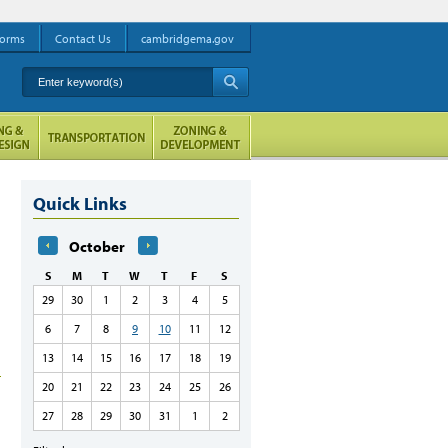
orms
Contact Us
cambridgema.gov
Enter keyword(s)
A
Quick Links
October
S
M
T
W
T
F
S
29
30
1
2
3
4
5
6
7
8
9
10
11
12
13
14
15
16
17
18
19
20
21
22
23
24
25
26
27
28
29
30
31
1
2