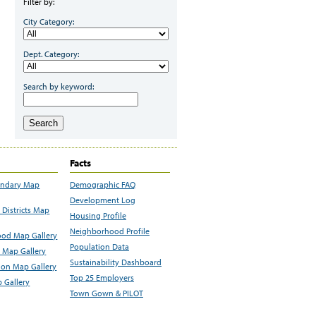
Filter by:
City Category:
Dept. Category:
Search by keyword:
Search
Facts
undary Map
Demographic FAQ
Development Log
Districts Map
Housing Profile
Neighborhood Profile
od Map Gallery
Population Data
 Map Gallery
Sustainability Dashboard
ion Map Gallery
Top 25 Employers
 Gallery
Town Gown & PILOT