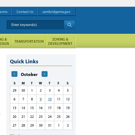
orms
Contact Us
cambridgema.gov
Enter keyword(s)
A
Quick Links
October
S
M
T
W
T
F
S
29
30
1
2
3
4
5
6
7
8
9
10
11
12
13
14
15
16
17
18
19
20
21
22
23
24
25
26
27
28
29
30
31
1
2