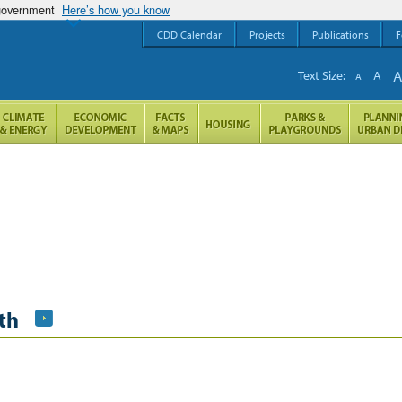
 government
Here’s how you know
CDD Calendar
Projects
Publications
F
Text Size:
A
A
th