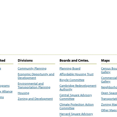
ited
Divisions
Boards and Cmtes.
Maps
g
Community Planning
Planning Board
Census Bo
Gallery
Economic Opportunity and
Affordable Housing Trust
Development
Commercial 
Bicycle Committee
Gallery
Environmental and
rograms
Cambridge Redevelopment
Transportation Planning
Neighborho
Authority
 Alliance
Housing
Open Space
Central Square Advisory
ams
Zoning and Development
Committee
Transportat
Climate Protection Action
Zoning Map
Committee
Other Maps
Harvard Square Advisory