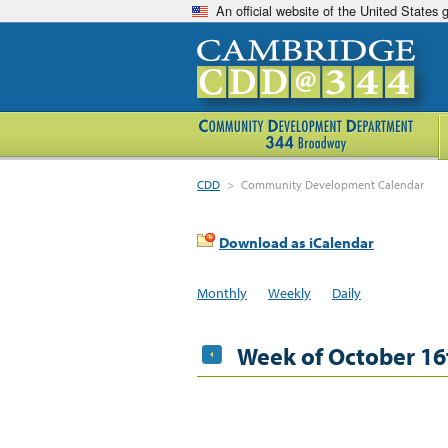
An official website of the United States
CDD
>
Community Development Calendar
Download as iCalendar
Monthly
Weekly
Daily
Week of October 16