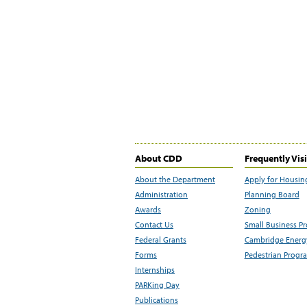
About CDD
Frequently Vis
About the Department
Apply for Housin
Administration
Planning Board
Awards
Zoning
Contact Us
Small Business P
Federal Grants
Cambridge Energy
Forms
Pedestrian Progr
Internships
PARKing Day
Publications