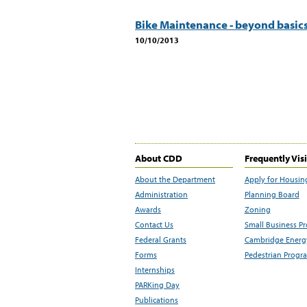
Bike Maintenance - beyond basic
10/10/2013
About CDD
Frequently Vis
About the Department
Apply for Housin
Administration
Planning Board
Awards
Zoning
Contact Us
Small Business P
Federal Grants
Cambridge Energy
Forms
Pedestrian Progr
Internships
PARKing Day
Publications