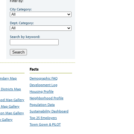
Filter by:
City Category:
Dept. Category:
Search by keyword:
Search
Facts
undary Map
Demographic FAQ
Development Log
Districts Map
Housing Profile
Neighborhood Profile
od Map Gallery
Population Data
 Map Gallery
Sustainability Dashboard
ion Map Gallery
Top 25 Employers
 Gallery
Town Gown & PILOT