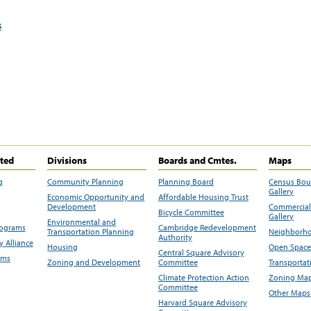
s
ited
Divisions
Boards and Cmtes.
Maps
g
Community Planning
Planning Board
Census Bo
Gallery
Economic Opportunity and
Affordable Housing Trust
Development
Commercial 
Bicycle Committee
Gallery
Environmental and
rograms
Cambridge Redevelopment
Transportation Planning
Neighborho
Authority
 Alliance
Housing
Open Space
Central Square Advisory
ams
Zoning and Development
Committee
Transportat
Climate Protection Action
Zoning Map
Committee
Other Maps
Harvard Square Advisory