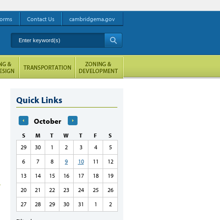
orms
Contact Us
cambridgema.gov
Enter keyword(s)
A
Quick Links
October
S
M
T
W
T
F
S
29
30
1
2
3
4
5
6
7
8
9
10
11
12
13
14
15
16
17
18
19
20
21
22
23
24
25
26
27
28
29
30
31
1
2