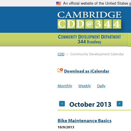
An official website of the United States
CDD
>
Community Development Calendar
Download as iCalendar
Monthly
Weekly
Daily
October 2013
Bike Maintenance Basics
10/9/2013