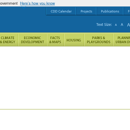
 government
Here’s how you know
CDD Calendar
Projects
Publications
F
Text Size:
A
A