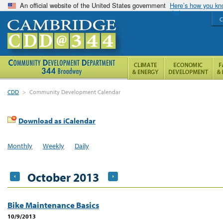
An official website of the United States government
Here’s how you k
C
CDD
>
Community Development Calendar
Download as iCalendar
Monthly
Weekly
Daily
October 2013
Bike Maintenance Basics
10/9/2013