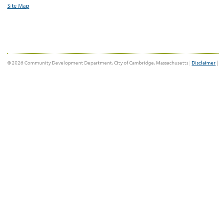
Site Map
© 2026 Community Development Department, City of Cambridge, Massachusetts |
Disclaimer
|