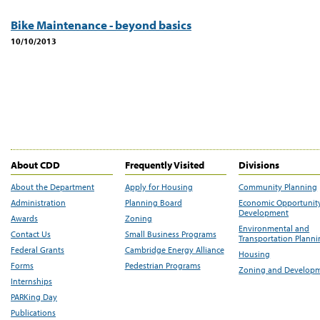
Bike Maintenance - beyond basics
10/10/2013
About CDD
Frequently Visited
Divisions
About the Department
Apply for Housing
Community Planning
Administration
Planning Board
Economic Opportunit
Development
Awards
Zoning
Environmental and
Contact Us
Small Business Programs
Transportation Plann
Federal Grants
Cambridge Energy Alliance
Housing
Forms
Pedestrian Programs
Zoning and Develop
Internships
PARKing Day
Publications