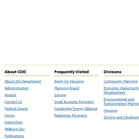
About CDD
Frequently Visited
Divisions
About the Department
Apply for Housing
Community Planning
Administration
Planning Board
Economic Opportunit
Development
Awards
Zoning
Environmental and
Contact Us
Small Business Programs
Transportation Plann
Federal Grants
Cambridge Energy Alliance
Housing
Forms
Pedestrian Programs
Zoning and Develop
Internships
PARKing Day
Publications