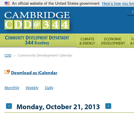
An official website of the United States government
Here’s how you k
C
CDD
>
Community Development Calendar
Download as iCalendar
Monthly
Weekly
Daily
Monday, October 21, 2013