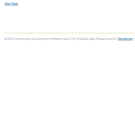
Site Map
© 2026 Community Development Department, City of Cambridge, Massachusetts |
Disclaimer
|