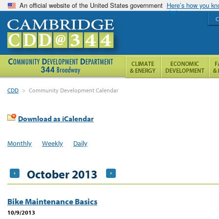
An official website of the United States government
Here’s how you k
C
CDD
>
Community Development Calendar
Download as iCalendar
Monthly
Weekly
Daily
October 2013
Bike Maintenance Basics
10/9/2013