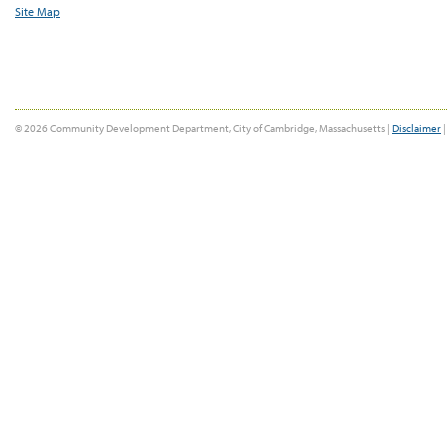
Site Map
© 2026 Community Development Department, City of Cambridge, Massachusetts |
Disclaimer
|