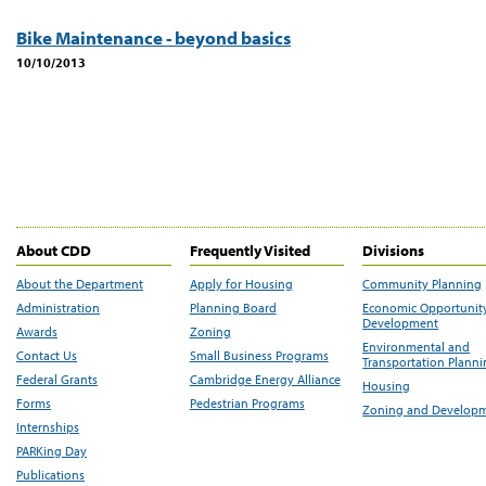
Bike Maintenance - beyond basics
10/10/2013
About CDD
Frequently Visited
Divisions
About the Department
Apply for Housing
Community Planning
Administration
Planning Board
Economic Opportunit
Development
Awards
Zoning
Environmental and
Contact Us
Small Business Programs
Transportation Plann
Federal Grants
Cambridge Energy Alliance
Housing
Forms
Pedestrian Programs
Zoning and Develop
Internships
PARKing Day
Publications