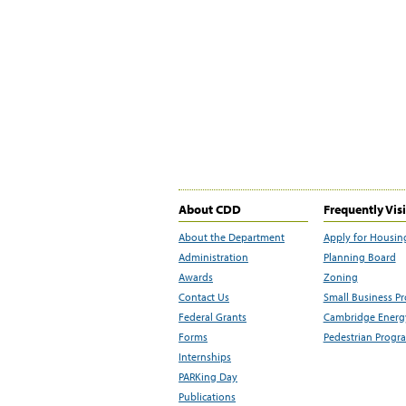
About CDD
Frequently Vis
About the Department
Apply for Housin
Administration
Planning Board
Awards
Zoning
Contact Us
Small Business P
Federal Grants
Cambridge Energy
Forms
Pedestrian Progr
Internships
PARKing Day
Publications