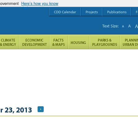
 government
Here’s how you know
CDD Calendar
Projects
Publications
F
Text Size:
A
A
 23, 2013