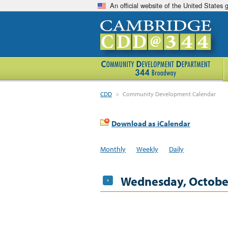
An official website of the United States
CDD
>
Community Development Calendar
Download as iCalendar
Monthly
Weekly
Daily
Wednesday, October