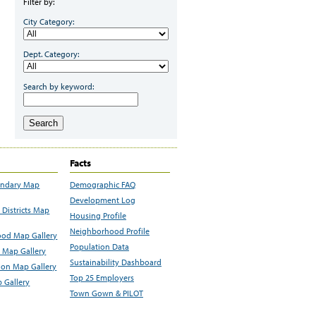
Filter by:
City Category:
Dept. Category:
Search by keyword:
Search
Facts
undary Map
Demographic FAQ
Development Log
Districts Map
Housing Profile
Neighborhood Profile
od Map Gallery
Population Data
 Map Gallery
Sustainability Dashboard
ion Map Gallery
Top 25 Employers
 Gallery
Town Gown & PILOT