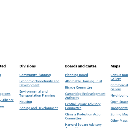
ited
Divisions
Boards and Cmtes.
Maps
g
Community Planning
Planning Board
Census Bo
Gallery
Economic Opportunity and
Affordable Housing Trust
Development
Commercial 
Bicycle Committee
Gallery
Environmental and
rograms
Cambridge Redevelopment
Transportation Planning
Neighborho
Authority
 Alliance
Housing
Open Space
Central Square Advisory
ams
Zoning and Development
Committee
Transportat
Climate Protection Action
Zoning Map
Committee
Other Maps
Harvard Square Advisory