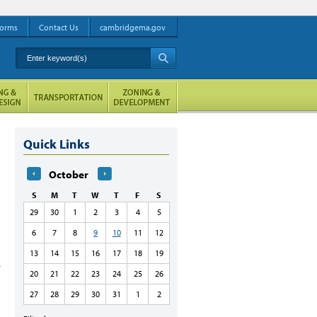
orms
Contact Us
cambridgema.gov
Enter keyword(s)
A
Quick Links
October
S
M
T
W
T
F
S
29
30
1
2
3
4
5
6
7
8
9
10
11
12
13
14
15
16
17
18
19
20
21
22
23
24
25
26
27
28
29
30
31
1
2