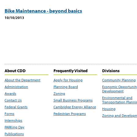
Bike Maintenance - beyond basics
10/10/2013
About CDD
Frequently Visited
Divisions
About the Department
Apply for Housing
Community Planning
Administration
Planning Board
Economic Opportunit
Development
Awards
Zoning
Environmental and
Contact Us
Small Business Programs
Transportation Plann
Federal Grants
Cambridge Energy Alliance
Housing
Forms
Pedestrian Programs
Zoning and Develop
Internships
PARKing Day
Publications