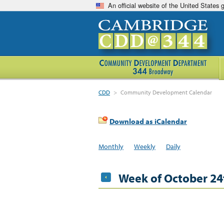
An official website of the United States
CDD
>
Community Development Calendar
Download as iCalendar
Monthly
Weekly
Daily
Week of October 24