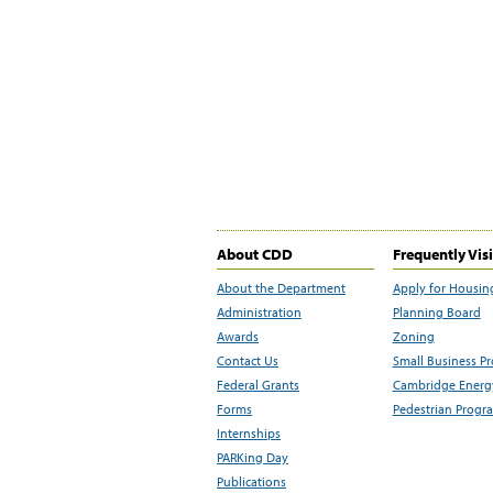
About CDD
Frequently Vis
About the Department
Apply for Housin
Administration
Planning Board
Awards
Zoning
Contact Us
Small Business P
Federal Grants
Cambridge Energy
Forms
Pedestrian Progr
Internships
PARKing Day
Publications