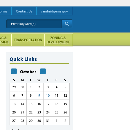
orms
Contact Us
cambridgema.gov
Enter keyword(s)
A
Quick Links
October
S
M
T
W
T
F
S
29
30
1
2
3
4
5
6
7
8
9
10
11
12
13
14
15
16
17
18
19
20
21
22
23
24
25
26
27
28
29
30
31
1
2