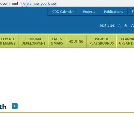
 government
Here’s how you know
CDD Calendar
Projects
Publications
F
Text Size:
A
A
th