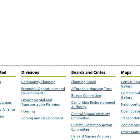
ited
Divisions
Boards and Cmtes.
Maps
g
Community Planning
Planning Board
Census Bo
Gallery
Economic Opportunity and
Affordable Housing Trust
Development
Commercial 
Bicycle Committee
Gallery
Environmental and
rograms
Cambridge Redevelopment
Transportation Planning
Neighborho
Authority
 Alliance
Housing
Open Space
Central Square Advisory
ams
Zoning and Development
Committee
Transportat
Climate Protection Action
Zoning Map
Committee
Other Maps
Harvard Square Advisory