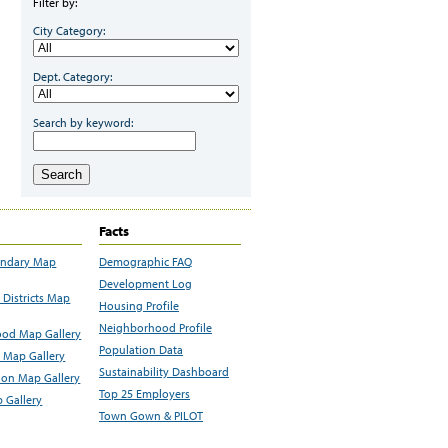
Filter by:
City Category:
Dept. Category:
Search by keyword:
Search
Facts
undary Map
Demographic FAQ
Development Log
Districts Map
Housing Profile
Neighborhood Profile
od Map Gallery
Population Data
 Map Gallery
Sustainability Dashboard
ion Map Gallery
Top 25 Employers
 Gallery
Town Gown & PILOT