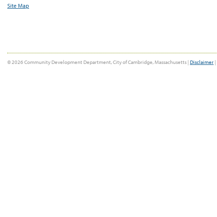
Site Map
© 2026 Community Development Department, City of Cambridge, Massachusetts |
Disclaimer
|