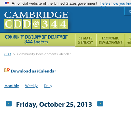
An official website of the United States government
Here’s how you k
C
CDD
>
Community Development Calendar
Download as iCalendar
Monthly
Weekly
Daily
Friday, October 25, 2013