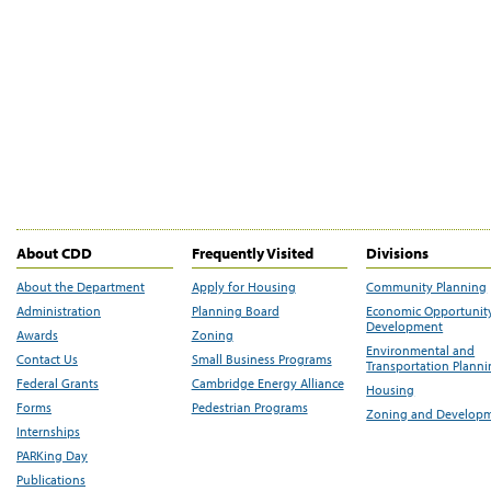
About CDD
Frequently Visited
Divisions
About the Department
Apply for Housing
Community Planning
Administration
Planning Board
Economic Opportunit
Development
Awards
Zoning
Environmental and
Contact Us
Small Business Programs
Transportation Plann
Federal Grants
Cambridge Energy Alliance
Housing
Forms
Pedestrian Programs
Zoning and Develop
Internships
PARKing Day
Publications