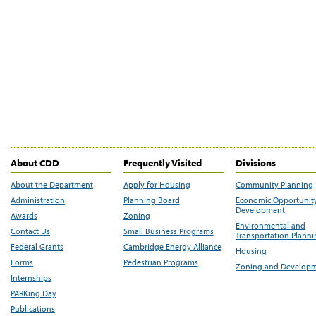
About CDD
Frequently Visited
Divisions
About the Department
Apply for Housing
Community Planning
Administration
Planning Board
Economic Opportunit
Development
Awards
Zoning
Environmental and
Contact Us
Small Business Programs
Transportation Plann
Federal Grants
Cambridge Energy Alliance
Housing
Forms
Pedestrian Programs
Zoning and Develop
Internships
PARKing Day
Publications