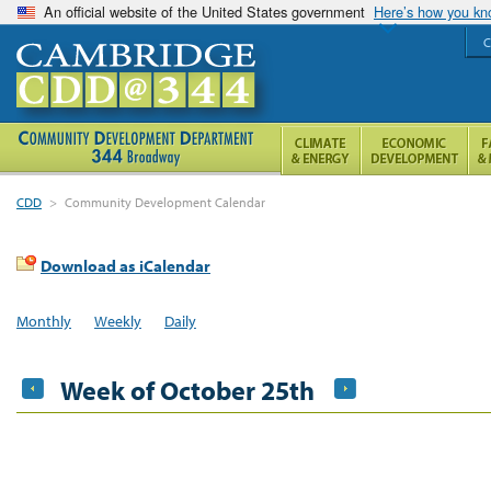
An official website of the United States government
Here’s how you k
C
CDD
>
Community Development Calendar
Download as iCalendar
Monthly
Weekly
Daily
Week of October 25th