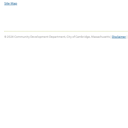
Site Map
© 2026 Community Development Department, City of Cambridge, Massachusetts |
Disclaimer
|