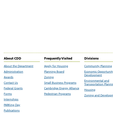
About CDD
Frequently Visited
Divisions
About the Department
Apply for Housing
Community Planning
Administration
Planning Board
Economic Opportunit
Development
Awards
Zoning
Environmental and
Contact Us
Small Business Programs
Transportation Plann
Federal Grants
Cambridge Energy Alliance
Housing
Forms
Pedestrian Programs
Zoning and Develop
Internships
PARKing Day
Publications