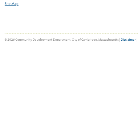
Site Map
© 2026 Community Development Department, City of Cambridge, Massachusetts |
Disclaimer
|