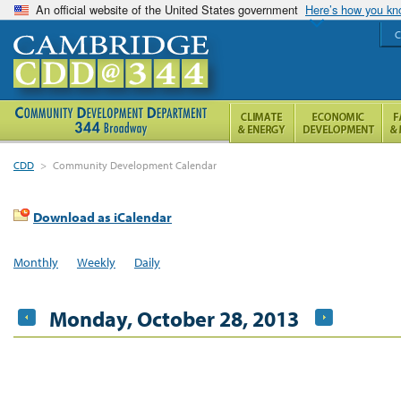
An official website of the United States government
Here’s how you k
C
CDD
>
Community Development Calendar
Download as iCalendar
Monthly
Weekly
Daily
Monday, October 28, 2013