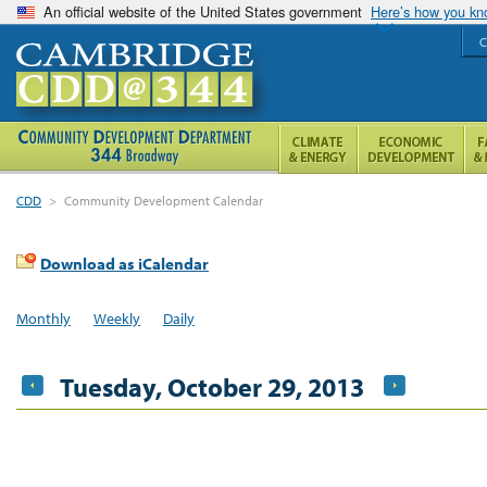
An official website of the United States government
Here’s how you k
C
CDD
>
Community Development Calendar
Download as iCalendar
Monthly
Weekly
Daily
Tuesday, October 29, 2013