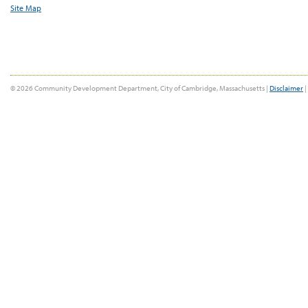
Site Map
© 2026 Community Development Department, City of Cambridge, Massachusetts |
Disclaimer
|