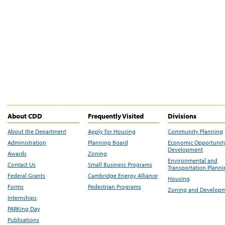
About CDD
Frequently Visited
Divisions
About the Department
Apply for Housing
Community Planning
Administration
Planning Board
Economic Opportunit
Development
Awards
Zoning
Environmental and
Contact Us
Small Business Programs
Transportation Plann
Federal Grants
Cambridge Energy Alliance
Housing
Forms
Pedestrian Programs
Zoning and Develop
Internships
PARKing Day
Publications