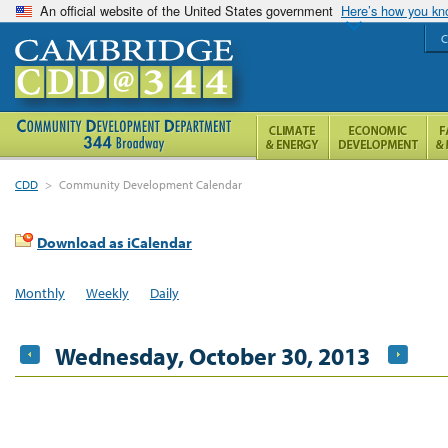
An official website of the United States government
Here’s how you k
C
CDD
>
Community Development Calendar
Download as iCalendar
Monthly
Weekly
Daily
Wednesday, October 30, 2013