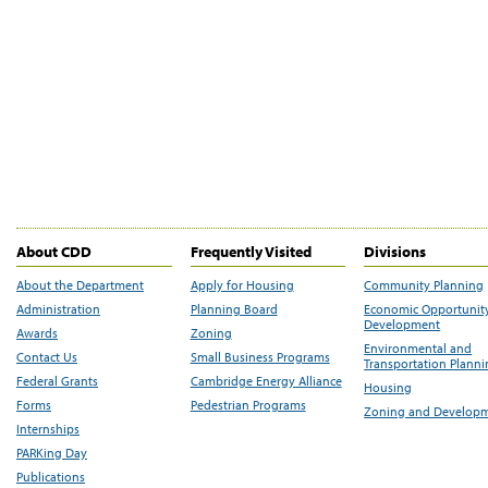
About CDD
Frequently Visited
Divisions
About the Department
Apply for Housing
Community Planning
Administration
Planning Board
Economic Opportunit
Development
Awards
Zoning
Environmental and
Contact Us
Small Business Programs
Transportation Plann
Federal Grants
Cambridge Energy Alliance
Housing
Forms
Pedestrian Programs
Zoning and Develop
Internships
PARKing Day
Publications