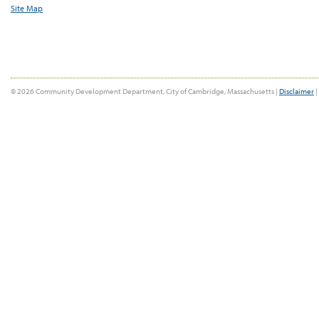
Site Map
© 2026 Community Development Department, City of Cambridge, Massachusetts |
Disclaimer
|