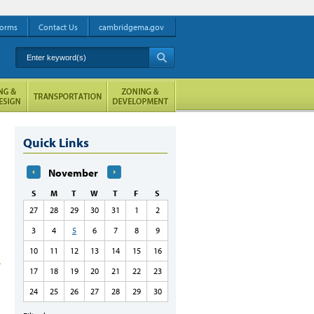
orms
Contact Us
cambridgema.gov
Enter keyword(s)
A
Quick Links
November
S
M
T
W
T
F
S
27
28
29
30
31
1
2
3
4
5
6
7
8
9
10
11
12
13
14
15
16
17
18
19
20
21
22
23
24
25
26
27
28
29
30