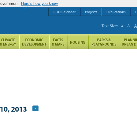
 government
Here’s how you know
CDD Calendar
Projects
Publications
F
Text Size:
A
A
10, 2013