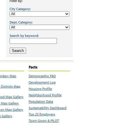
Filter by:
City Category:
Dept. Category:
Search by keyword:
Search
Facts
undary Map
Demographic FAQ
Development Log
Districts Map
Housing Profile
Neighborhood Profile
od Map Gallery
Population Data
 Map Gallery
Sustainability Dashboard
ion Map Gallery
Top 25 Employers
 Gallery
Town Gown & PILOT