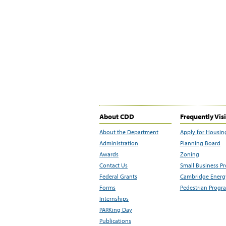
About CDD
Frequently Vis
About the Department
Apply for Housin
Administration
Planning Board
Awards
Zoning
Contact Us
Small Business P
Federal Grants
Cambridge Energy
Forms
Pedestrian Progr
Internships
PARKing Day
Publications