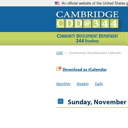
An official website of the United States
CDD
>
Community Development Calendar
Download as iCalendar
Monthly
Weekly
Daily
Sunday, November 