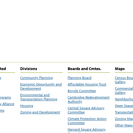
ited
Divisions
Boards and Cmtes.
Maps
g
Community Planning
Planning Board
Census Bo
Gallery
Economic Opportunity and
Affordable Housing Trust
Development
Commercial 
Bicycle Committee
Gallery
Environmental and
rograms
Cambridge Redevelopment
Transportation Planning
Neighborho
Authority
 Alliance
Housing
Open Space
Central Square Advisory
ams
Zoning and Development
Committee
Transportat
Climate Protection Action
Zoning Map
Committee
Other Maps
Harvard Square Advisory