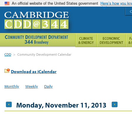
An official website of the United States government
Here’s how you k
C
CDD
>
Community Development Calendar
Download as iCalendar
Monthly
Weekly
Daily
Monday, November 11, 2013