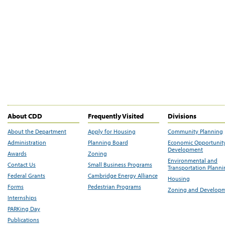
About CDD
Frequently Visited
Divisions
About the Department
Apply for Housing
Community Planning
Administration
Planning Board
Economic Opportunit
Development
Awards
Zoning
Environmental and
Contact Us
Small Business Programs
Transportation Plann
Federal Grants
Cambridge Energy Alliance
Housing
Forms
Pedestrian Programs
Zoning and Develop
Internships
PARKing Day
Publications