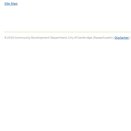
Site Map
© 2026 Community Development Department, City of Cambridge, Massachusetts |
Disclaimer
|