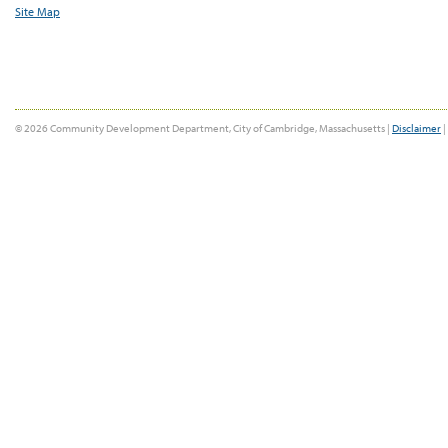
Site Map
© 2026 Community Development Department, City of Cambridge, Massachusetts |
Disclaimer
|