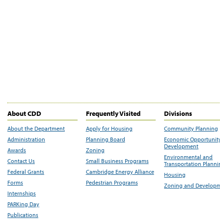
About CDD
Frequently Visited
Divisions
About the Department
Apply for Housing
Community Planning
Administration
Planning Board
Economic Opportunit
Development
Awards
Zoning
Environmental and
Contact Us
Small Business Programs
Transportation Plann
Federal Grants
Cambridge Energy Alliance
Housing
Forms
Pedestrian Programs
Zoning and Develop
Internships
PARKing Day
Publications