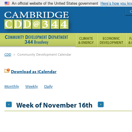
An official website of the United States government
Here’s how you k
C
CDD
>
Community Development Calendar
Download as iCalendar
Monthly
Weekly
Daily
Week of November 16th