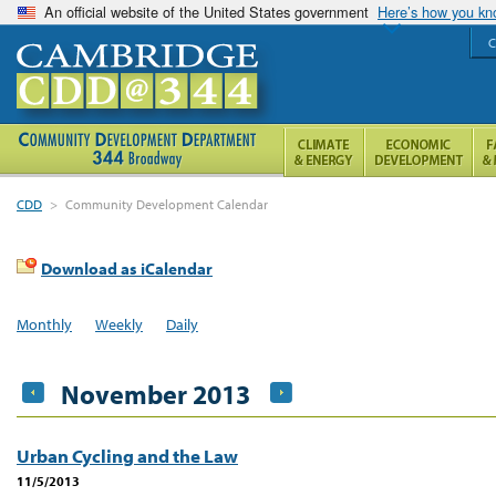
An official website of the United States government
Here’s how you k
C
CDD
>
Community Development Calendar
Download as iCalendar
Monthly
Weekly
Daily
November 2013
Urban Cycling and the Law
11/5/2013