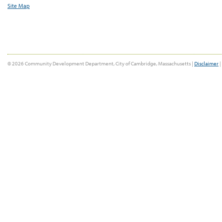
Site Map
© 2026 Community Development Department, City of Cambridge, Massachusetts |
Disclaimer
|