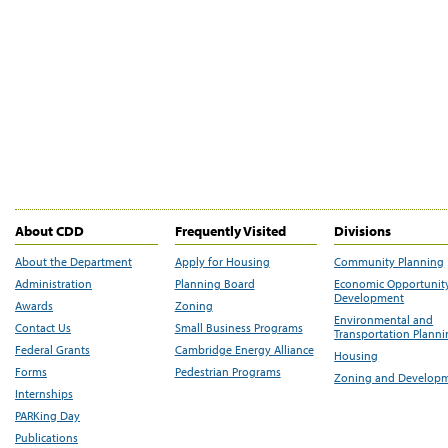
About CDD
Frequently Visited
Divisions
About the Department
Apply for Housing
Community Planning
Administration
Planning Board
Economic Opportunit
Development
Awards
Zoning
Environmental and
Contact Us
Small Business Programs
Transportation Plann
Federal Grants
Cambridge Energy Alliance
Housing
Forms
Pedestrian Programs
Zoning and Develop
Internships
PARKing Day
Publications