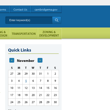
orms
Contact Us
cambridgema.gov
Enter keyword(s)
A
Quick Links
November
S
M
T
W
T
F
S
27
28
29
30
31
1
2
3
4
5
6
7
8
9
10
11
12
13
14
15
16
17
18
19
20
21
22
23
24
25
26
27
28
29
30