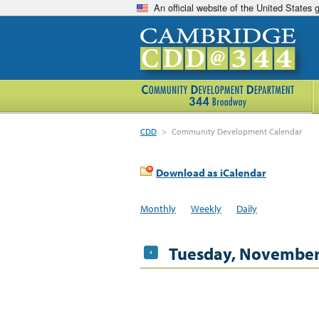
An official website of the United States
CDD
>
Community Development Calendar
Download as iCalendar
Monthly
Weekly
Daily
Tuesday, November