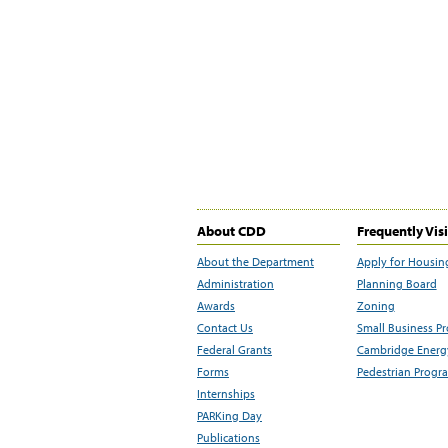
About CDD
Frequently Vis
About the Department
Apply for Housin
Administration
Planning Board
Awards
Zoning
Contact Us
Small Business P
Federal Grants
Cambridge Energy
Forms
Pedestrian Progr
Internships
PARKing Day
Publications