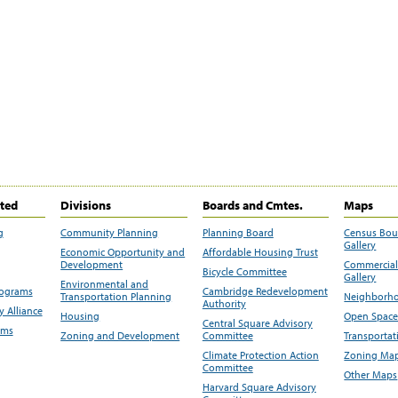
ited
Divisions
Boards and Cmtes.
Maps
g
Community Planning
Planning Board
Census Bo
Gallery
Economic Opportunity and
Affordable Housing Trust
Development
Commercial 
Bicycle Committee
Gallery
Environmental and
rograms
Cambridge Redevelopment
Transportation Planning
Neighborho
Authority
 Alliance
Housing
Open Space
Central Square Advisory
ams
Zoning and Development
Committee
Transportat
Climate Protection Action
Zoning Map
Committee
Other Maps
Harvard Square Advisory