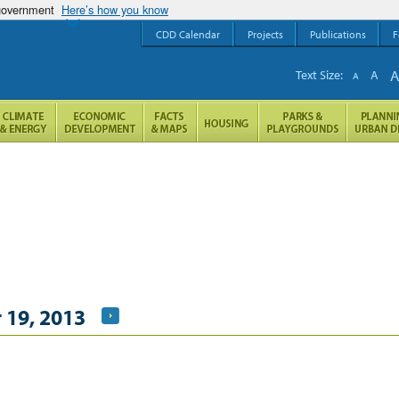
 government
Here’s how you know
CDD Calendar
Projects
Publications
F
Text Size:
A
A
 19, 2013