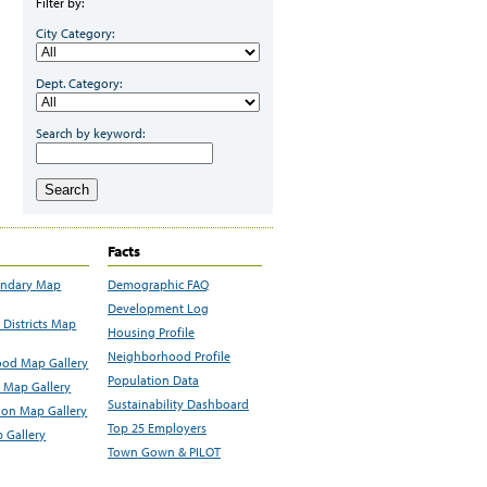
Filter by:
City Category:
Dept. Category:
Search by keyword:
Search
Facts
undary Map
Demographic FAQ
Development Log
Districts Map
Housing Profile
Neighborhood Profile
od Map Gallery
Population Data
 Map Gallery
Sustainability Dashboard
ion Map Gallery
Top 25 Employers
 Gallery
Town Gown & PILOT