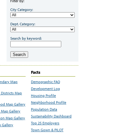
Filter by:
City Category:
Dept. Category:
Search by keyword:
Search
Facts
undary Map
Demographic FAQ
Development Log
Districts Map
Housing Profile
Neighborhood Profile
od Map Gallery
Population Data
 Map Gallery
Sustainability Dashboard
ion Map Gallery
Top 25 Employers
 Gallery
Town Gown & PILOT