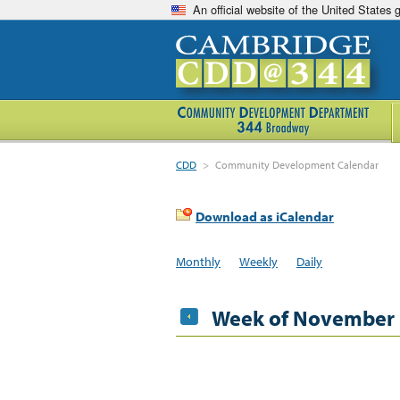
An official website of the United States
CDD
>
Community Development Calendar
Download as iCalendar
Monthly
Weekly
Daily
Week of November 