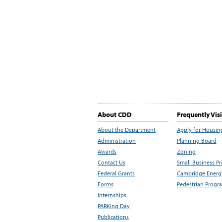
About CDD
Frequently Vis
About the Department
Apply for Housin
Administration
Planning Board
Awards
Zoning
Contact Us
Small Business P
Federal Grants
Cambridge Energy
Forms
Pedestrian Progr
Internships
PARKing Day
Publications