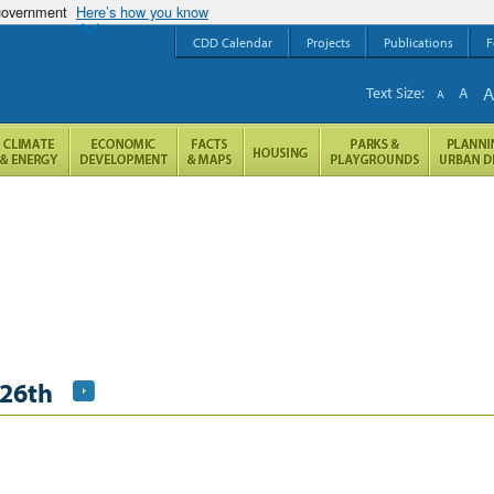
 government
Here’s how you know
CDD Calendar
Projects
Publications
F
Text Size:
A
A
26th