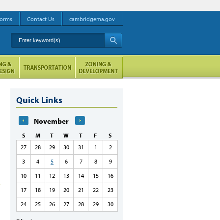
orms
Contact Us
cambridgema.gov
Enter keyword(s)
A
Quick Links
November
S
M
T
W
T
F
S
27
28
29
30
31
1
2
3
4
5
6
7
8
9
10
11
12
13
14
15
16
17
18
19
20
21
22
23
24
25
26
27
28
29
30