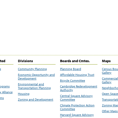
ited
Divisions
Boards and Cmtes.
Maps
g
Community Planning
Planning Board
Census Bo
Gallery
Economic Opportunity and
Affordable Housing Trust
Development
Commercial 
Bicycle Committee
Gallery
Environmental and
rograms
Cambridge Redevelopment
Transportation Planning
Neighborho
Authority
 Alliance
Housing
Open Space
Central Square Advisory
ams
Zoning and Development
Committee
Transportat
Climate Protection Action
Zoning Map
Committee
Other Maps
Harvard Square Advisory