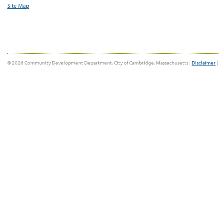
Site Map
© 2026 Community Development Department, City of Cambridge, Massachusetts |
Disclaimer
|