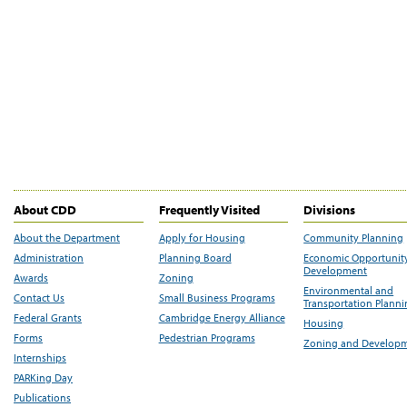
About CDD
Frequently Visited
Divisions
About the Department
Apply for Housing
Community Planning
Administration
Planning Board
Economic Opportunit
Development
Awards
Zoning
Environmental and
Contact Us
Small Business Programs
Transportation Plann
Federal Grants
Cambridge Energy Alliance
Housing
Forms
Pedestrian Programs
Zoning and Develop
Internships
PARKing Day
Publications