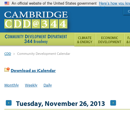
An official website of the United States government
Here’s how you k
C
CDD
>
Community Development Calendar
Download as iCalendar
Monthly
Weekly
Daily
Tuesday, November 26, 2013