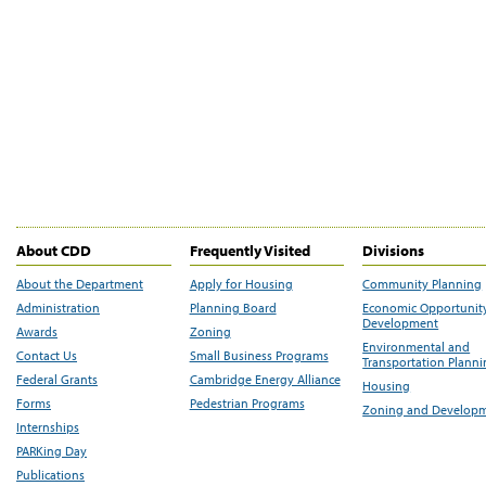
About CDD
Frequently Visited
Divisions
About the Department
Apply for Housing
Community Planning
Administration
Planning Board
Economic Opportunit
Development
Awards
Zoning
Environmental and
Contact Us
Small Business Programs
Transportation Plann
Federal Grants
Cambridge Energy Alliance
Housing
Forms
Pedestrian Programs
Zoning and Develop
Internships
PARKing Day
Publications