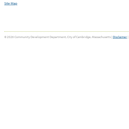
Site Map
© 2026 Community Development Department, City of Cambridge, Massachusetts |
Disclaimer
|