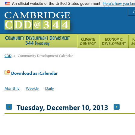
An official website of the United States government
Here’s how you k
C
CDD
>
Community Development Calendar
Download as iCalendar
Monthly
Weekly
Daily
Tuesday, December 10, 2013