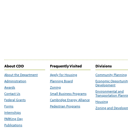
About CDD
Frequently Visited
Divisions
About the Department
Apply for Housing
Community Planning
Administration
Planning Board
Economic Opportunit
Development
Awards
Zoning
Environmental and
Contact Us
Small Business Programs
Transportation Plann
Federal Grants
Cambridge Energy Alliance
Housing
Forms
Pedestrian Programs
Zoning and Develop
Internships
PARKing Day
Publications