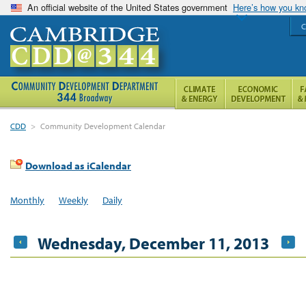
An official website of the United States government
Here’s how you k
C
CDD
>
Community Development Calendar
Download as iCalendar
Monthly
Weekly
Daily
Wednesday, December 11, 2013