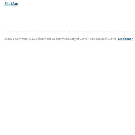
Site Map
© 2026 Community Development Department, City of Cambridge, Massachusetts |
Disclaimer
|