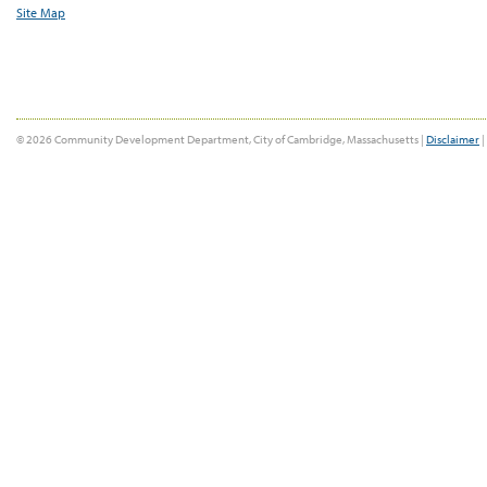
Site Map
© 2026 Community Development Department, City of Cambridge, Massachusetts |
Disclaimer
|