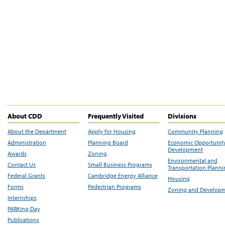
About CDD
Frequently Visited
Divisions
About the Department
Apply for Housing
Community Planning
Administration
Planning Board
Economic Opportunit
Development
Awards
Zoning
Environmental and
Contact Us
Small Business Programs
Transportation Plann
Federal Grants
Cambridge Energy Alliance
Housing
Forms
Pedestrian Programs
Zoning and Develop
Internships
PARKing Day
Publications