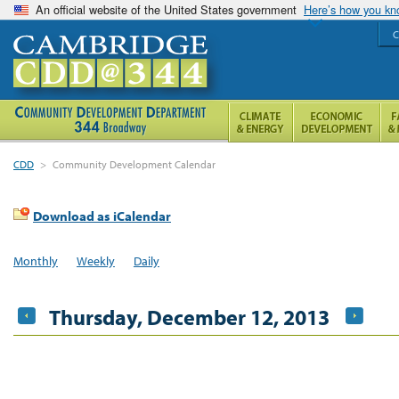
An official website of the United States government
Here’s how you k
C
CDD
>
Community Development Calendar
Download as iCalendar
Monthly
Weekly
Daily
Thursday, December 12, 2013