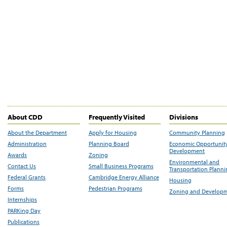
About CDD
Frequently Visited
Divisions
About the Department
Apply for Housing
Community Planning
Administration
Planning Board
Economic Opportunit
Development
Awards
Zoning
Environmental and
Contact Us
Small Business Programs
Transportation Plann
Federal Grants
Cambridge Energy Alliance
Housing
Forms
Pedestrian Programs
Zoning and Develop
Internships
PARKing Day
Publications