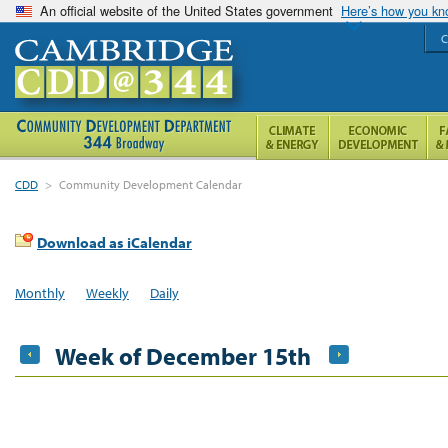
An official website of the United States government
Here’s how you k
C
CDD
>
Community Development Calendar
Download as iCalendar
Monthly
Weekly
Daily
Week of December 15th