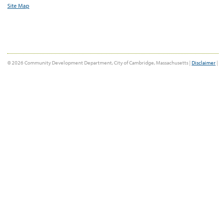
Site Map
© 2026 Community Development Department, City of Cambridge, Massachusetts |
Disclaimer
|