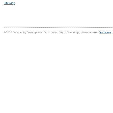
Site Map
© 2026 Community Development Department, City of Cambridge, Massachusetts |
Disclaimer
|