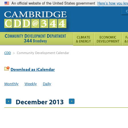
An official website of the United States government
Here’s how you k
C
CDD
>
Community Development Calendar
Download as iCalendar
Monthly
Weekly
Daily
December 2013