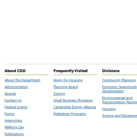
About CDD
Frequently Visited
Divisions
About the Department
Apply for Housing
Community Planning
Administration
Planning Board
Economic Opportunit
Development
Awards
Zoning
Environmental and
Contact Us
Small Business Programs
Transportation Plann
Federal Grants
Cambridge Energy Alliance
Housing
Forms
Pedestrian Programs
Zoning and Develop
Internships
PARKing Day
Publications