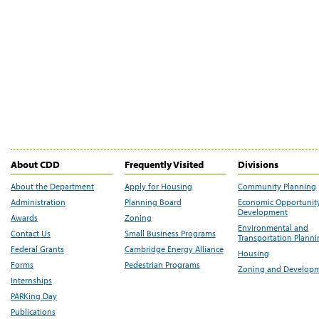
About CDD
Frequently Visited
Divisions
About the Department
Apply for Housing
Community Planning
Administration
Planning Board
Economic Opportunit
Development
Awards
Zoning
Environmental and
Contact Us
Small Business Programs
Transportation Plann
Federal Grants
Cambridge Energy Alliance
Housing
Forms
Pedestrian Programs
Zoning and Develop
Internships
PARKing Day
Publications