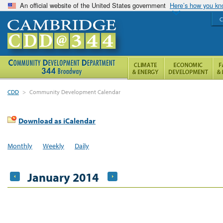
An official website of the United States government
Here’s how you k
C
CDD
>
Community Development Calendar
Download as iCalendar
Monthly
Weekly
Daily
January 2014