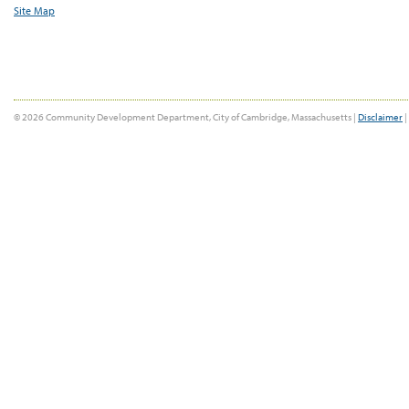
Site Map
© 2026 Community Development Department, City of Cambridge, Massachusetts |
Disclaimer
|