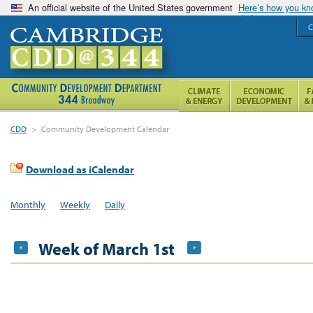
An official website of the United States government
Here’s how you k
C
CDD
>
Community Development Calendar
Download as iCalendar
Monthly
Weekly
Daily
Week of March 1st