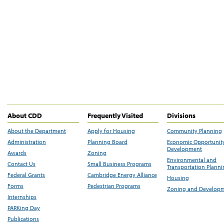
About CDD
Frequently Visited
Divisions
About the Department
Apply for Housing
Community Planning
Administration
Planning Board
Economic Opportunit
Development
Awards
Zoning
Environmental and
Contact Us
Small Business Programs
Transportation Plann
Federal Grants
Cambridge Energy Alliance
Housing
Forms
Pedestrian Programs
Zoning and Develop
Internships
PARKing Day
Publications