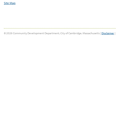
Site Map
© 2026 Community Development Department, City of Cambridge, Massachusetts |
Disclaimer
|