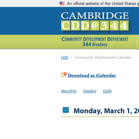
An official website of the United States
CDD
>
Community Development Calendar
Download as iCalendar
Monthly
Weekly
Daily
Monday, March 1, 2