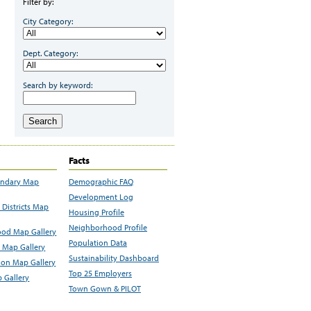
Filter by:
City Category:
Dept. Category:
Search by keyword:
Search
Facts
undary Map
Demographic FAQ
Development Log
Districts Map
Housing Profile
Neighborhood Profile
od Map Gallery
Population Data
 Map Gallery
Sustainability Dashboard
ion Map Gallery
Top 25 Employers
 Gallery
Town Gown & PILOT