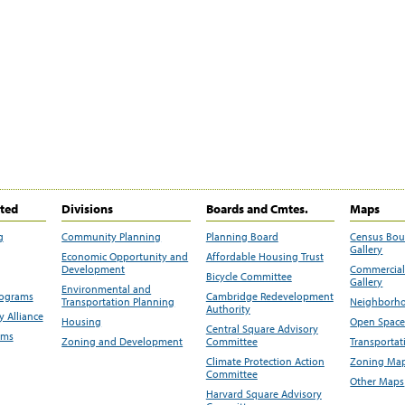
ited
Divisions
Boards and Cmtes.
Maps
g
Community Planning
Planning Board
Census Bo
Gallery
Economic Opportunity and
Affordable Housing Trust
Development
Commercial 
Bicycle Committee
Gallery
Environmental and
rograms
Cambridge Redevelopment
Transportation Planning
Neighborho
Authority
 Alliance
Housing
Open Space
Central Square Advisory
ams
Zoning and Development
Committee
Transportat
Climate Protection Action
Zoning Map
Committee
Other Maps
Harvard Square Advisory