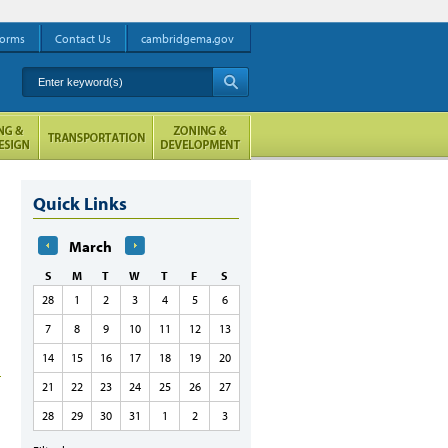
orms
Contact Us
cambridgema.gov
Enter keyword(s)
A
Quick Links
March
S
M
T
W
T
F
S
28
1
2
3
4
5
6
7
8
9
10
11
12
13
14
15
16
17
18
19
20
21
22
23
24
25
26
27
28
29
30
31
1
2
3