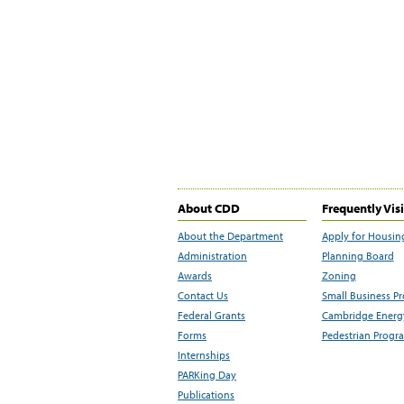
About CDD
Frequently Vis
About the Department
Apply for Housin
Administration
Planning Board
Awards
Zoning
Contact Us
Small Business P
Federal Grants
Cambridge Energy
Forms
Pedestrian Progr
Internships
PARKing Day
Publications