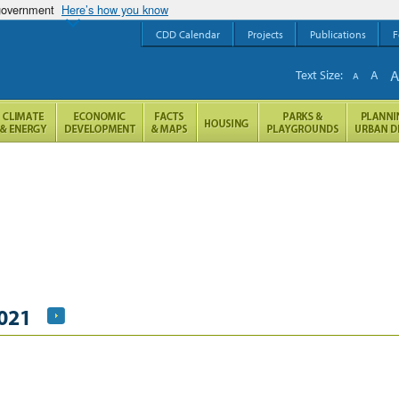
 government
Here’s how you know
CDD Calendar
Projects
Publications
F
Text Size:
A
A
021