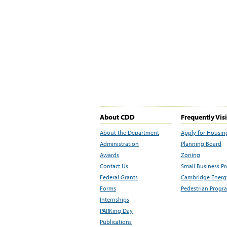
About CDD
Frequently Vis
About the Department
Apply for Housin
Administration
Planning Board
Awards
Zoning
Contact Us
Small Business P
Federal Grants
Cambridge Energy
Forms
Pedestrian Progr
Internships
PARKing Day
Publications