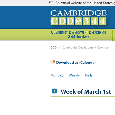
An official website of the United States
CDD
>
Community Development Calendar
Download as iCalendar
Monthly
Weekly
Daily
Week of March 1st