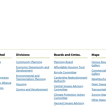
ited
Divisions
Boards and Cmtes.
Maps
g
Community Planning
Planning Board
Census Bo
Gallery
Economic Opportunity and
Affordable Housing Trust
Development
Commercial 
Bicycle Committee
Gallery
Environmental and
rograms
Cambridge Redevelopment
Transportation Planning
Neighborho
Authority
 Alliance
Housing
Open Space
Central Square Advisory
ams
Zoning and Development
Committee
Transportat
Climate Protection Action
Zoning Map
Committee
Other Maps
Harvard Square Advisory