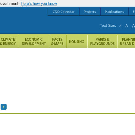
 government
Here’s how you know
CDD Calendar
Projects
Publications
F
Text Size:
A
A