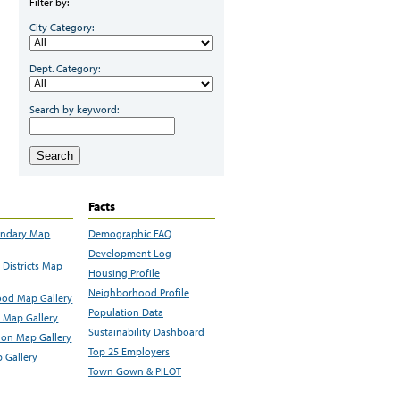
Filter by:
City Category:
Dept. Category:
Search by keyword:
Search
Facts
undary Map
Demographic FAQ
Development Log
Districts Map
Housing Profile
Neighborhood Profile
od Map Gallery
Population Data
 Map Gallery
Sustainability Dashboard
ion Map Gallery
Top 25 Employers
 Gallery
Town Gown & PILOT