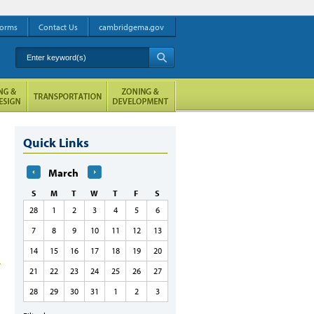
orms
Contact Us
cambridgema.gov
Enter keyword(s)
A
Quick Links
March
S
M
T
W
T
F
S
28
1
2
3
4
5
6
7
8
9
10
11
12
13
14
15
16
17
18
19
20
21
22
23
24
25
26
27
28
29
30
31
1
2
3