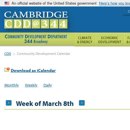
An official website of the United States government
Here’s how you k
C
CDD
>
Community Development Calendar
Download as iCalendar
Monthly
Weekly
Daily
Week of March 8th