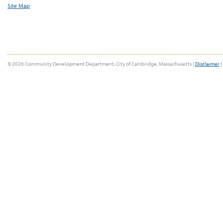
Site Map
© 2026 Community Development Department, City of Cambridge, Massachusetts |
Disclaimer
|