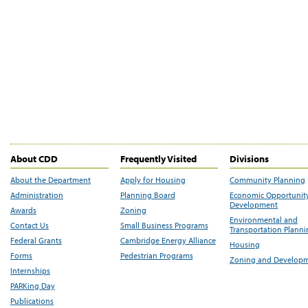
About CDD
Frequently Visited
Divisions
About the Department
Apply for Housing
Community Planning
Administration
Planning Board
Economic Opportunit
Development
Awards
Zoning
Environmental and
Contact Us
Small Business Programs
Transportation Plann
Federal Grants
Cambridge Energy Alliance
Housing
Forms
Pedestrian Programs
Zoning and Develop
Internships
PARKing Day
Publications