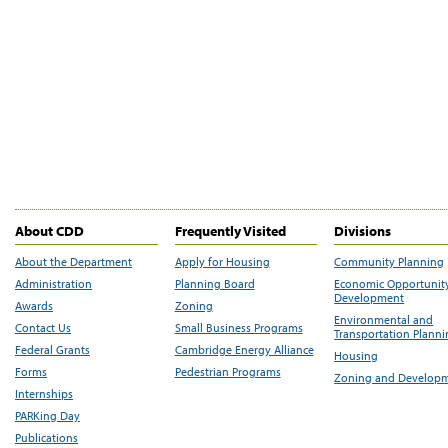
About CDD
Frequently Visited
Divisions
About the Department
Apply for Housing
Community Planning
Administration
Planning Board
Economic Opportunit
Development
Awards
Zoning
Environmental and
Contact Us
Small Business Programs
Transportation Plann
Federal Grants
Cambridge Energy Alliance
Housing
Forms
Pedestrian Programs
Zoning and Develop
Internships
PARKing Day
Publications