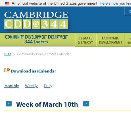
An official website of the United States government
Here’s how you k
C
CDD
>
Community Development Calendar
Download as iCalendar
Monthly
Weekly
Daily
Week of March 10th