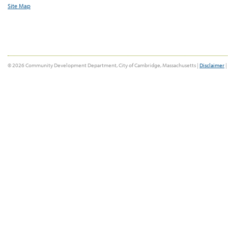
Site Map
© 2026 Community Development Department, City of Cambridge, Massachusetts |
Disclaimer
|