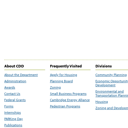
About CDD
Frequently Visited
Divisions
About the Department
Apply for Housing
Community Planning
Administration
Planning Board
Economic Opportunit
Development
Awards
Zoning
Environmental and
Contact Us
Small Business Programs
Transportation Plann
Federal Grants
Cambridge Energy Alliance
Housing
Forms
Pedestrian Programs
Zoning and Develop
Internships
PARKing Day
Publications