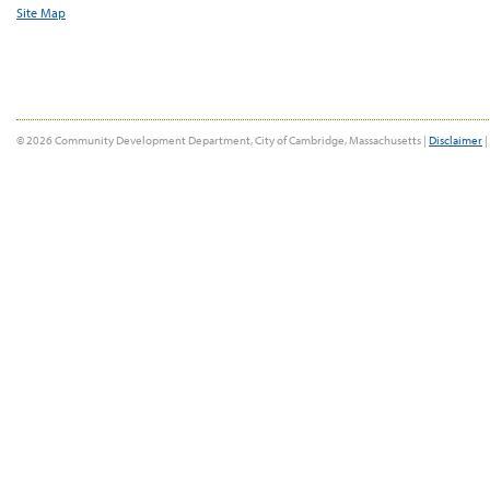
Site Map
© 2026 Community Development Department, City of Cambridge, Massachusetts |
Disclaimer
|