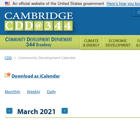
An official website of the United States government
Here’s how you k
C
CDD
>
Community Development Calendar
Download as iCalendar
Monthly
Weekly
Daily
March 2021